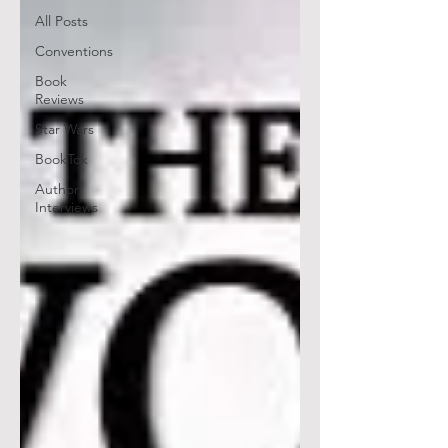
All Posts
Conventions
Book
Reviews
Star Wars
BookTok
Author
Interviews