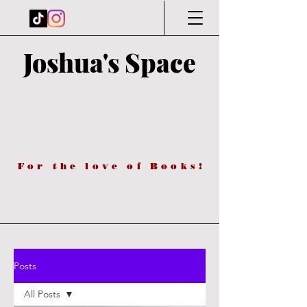
Joshua's Space
For the love of Books!
Posts
All Posts