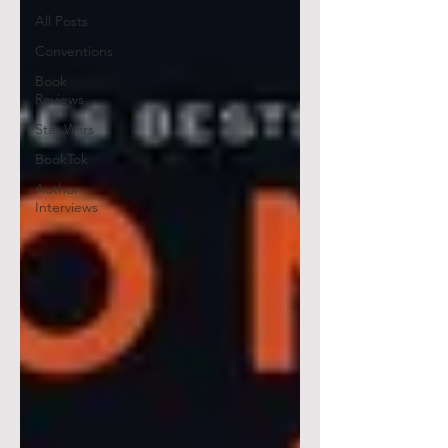
All Posts
Conventions
Book
Reviews
Star Wars
BookTok
Author
Interviews