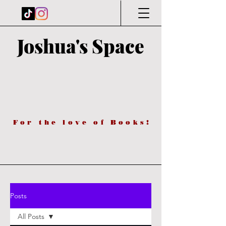
Joshua's Space
For the love of Books!
Posts
All Posts